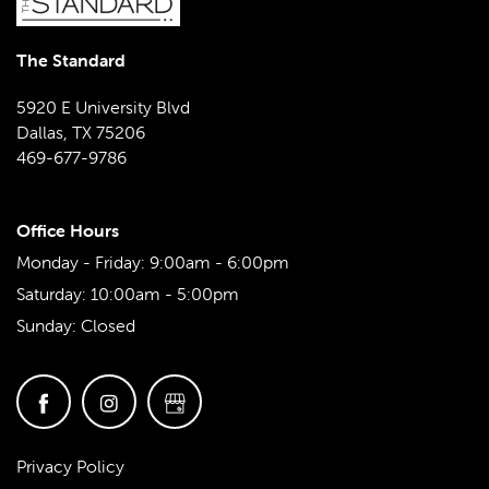
The Standard
5920 E University Blvd
Dallas
,
TX
75206
469-677-9786
Office Hours
Monday - Friday:
9:00am - 6:00pm
Saturday:
10:00am - 5:00pm
Sunday:
Closed
Privacy Policy