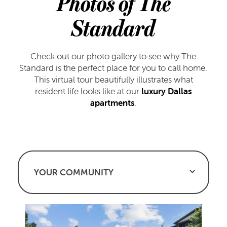
Photos of The
Standard
Check out our photo gallery to see why The
Standard is the perfect place for you to call home.
This virtual tour beautifully illustrates what
resident life looks like at our
luxury Dallas
apartments
.
YOUR COMMUNITY