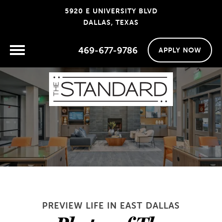
5920 E UNIVERSITY BLVD
DALLAS, TEXAS
469-677-9786
APPLY NOW
PREVIEW LIFE IN EAST DALLAS