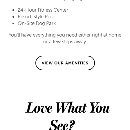
24-Hour Fitness Center
Resort-Style Pool
FLOOR PLANS
On-Site Dog Park
You’ll have everything you need either right at home
FLOOR PLANS
GALLERY
or a few steps away.
APPLY
GALLERY
AMENITIES
VIEW OUR AMENITIES
FAQ
VIRTUAL TOUR
AMENITIES
NEIGHBORHOOD
PET FRIENDLY
CONTACT US
Love What You
CONTACT US
RESIDENTS
See?