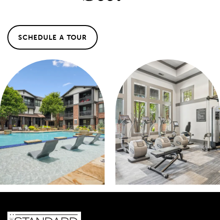
MAP & DIRECTIONS
SCHEDULE A TOUR
SCHEDULE A TOUR
REVIEWS