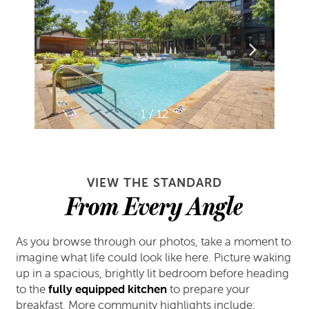
1 / 12
VIEW THE STANDARD
From Every Angle
As you browse through our photos, take a moment to
imagine what life could look like here. Picture waking
up in a spacious, brightly lit bedroom before heading
to the
fully equipped kitchen
to prepare your
breakfast. More community highlights include: