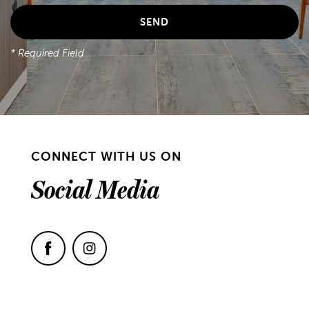
* Required Field
CONNECT WITH US ON
Social Media