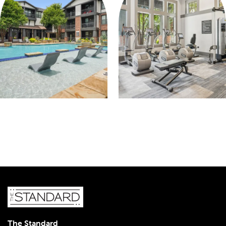
The Standard