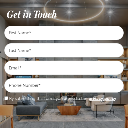
Get in Touch
First Name
Last Name
Email
Phone Number
By submitting this form, you agree to the
privacy policy
.