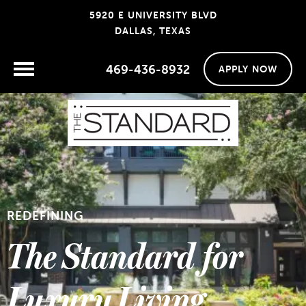
5920 E UNIVERSITY BLVD
DALLAS, TEXAS
469-436-8932
APPLY NOW
REDEFINING
The Standard for
Luxury Living