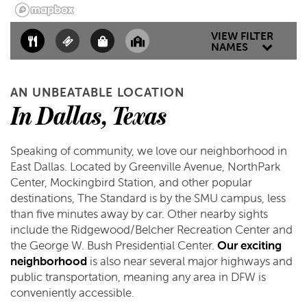
MAP & DIRECTIONS
VIEW FILTER
NAMES
SCHEDULE A TOUR
AN UNBEATABLE LOCATION
REVIEWS
In Dallas, Texas
Speaking of community, we love our neighborhood in
East Dallas. Located by Greenville Avenue, NorthPark
Center, Mockingbird Station, and other popular
destinations, The Standard is by the SMU campus, less
than five minutes away by car. Other nearby sights
include the Ridgewood/Belcher Recreation Center and
the George W. Bush Presidential Center.
Our exciting
neighborhood
is also near several major highways and
public transportation, meaning any area in DFW is
conveniently accessible.