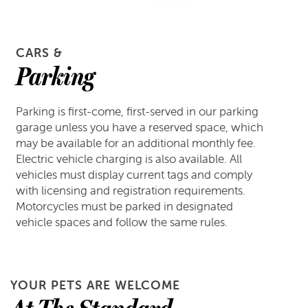
CARS &
Parking
Parking is first-come, first-served in our parking
garage unless you have a reserved space, which
may be available for an additional monthly fee.
Electric vehicle charging is also available. All
vehicles must display current tags and comply
with licensing and registration requirements.
Motorcycles must be parked in designated
vehicle spaces and follow the same rules.
YOUR PETS ARE WELCOME