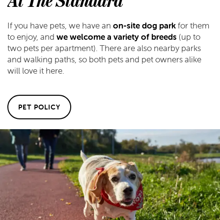
At The Standard
If you have pets, we have an
on-site dog park
for them
to enjoy, and
we welcome a variety of breeds
(up to
two pets per apartment). There are also nearby parks
and walking paths, so both pets and pet owners alike
will love it here.
PET POLICY