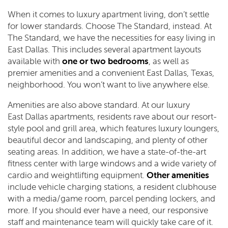
When it comes to luxury apartment living, don’t settle
for lower standards. Choose The Standard, instead. At
The Standard, we have the necessities for easy living in
East Dallas. This includes several apartment layouts
available with
one or two bedrooms
, as well as
premier amenities and a convenient East Dallas, Texas,
neighborhood. You won’t want to live anywhere else.
Amenities are also above standard. At our luxury
East Dallas apartments, residents rave about our resort-
style pool and grill area, which features luxury loungers,
beautiful decor and landscaping, and plenty of other
seating areas. In addition, we have a state-of-the-art
fitness center with large windows and a wide variety of
cardio and weightlifting equipment.
Other amenities
include vehicle charging stations, a resident clubhouse
with a media/game room, parcel pending lockers, and
more. If you should ever have a need, our responsive
staff and maintenance team will quickly take care of it.