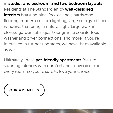
in
studio, one bedroom, and two bedroom layouts
.
Residents at The Standard enjoy
well-designed
interiors
boasting nine-foot ceilings, hardwood
flooring, modern custom lighting, large energy-efficient
windows that bring in natural light, large walk-in
closets, garden tubs, quartz or granite countertops,
washer and dryer connections, and more. If you’re
interested in further upgrades, we have them available
as well.
Ultimately, these
pet-friendly apartments
feature
stunning interiors with comfort and convenience in
every room, so you’re sure to love your choice.
OUR AMENITIES