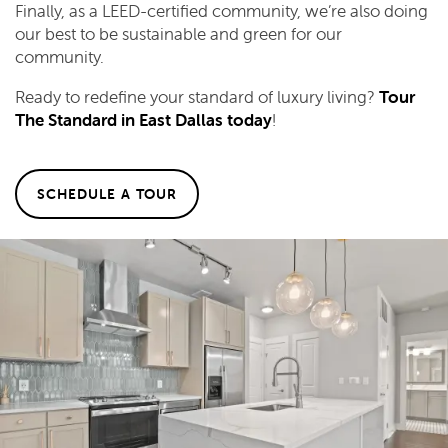
Finally, as a LEED-certified community, we’re also doing
our best to be sustainable and green for our
community.
Ready to redefine your standard of luxury living?
Tour
The Standard in East Dallas today
!
SCHEDULE A TOUR