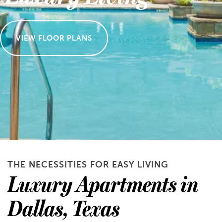
VIEW FLOOR PLANS
THE NECESSITIES FOR EASY LIVING
Luxury Apartments in
Dallas, Texas