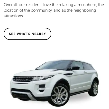
Overall, our residents love the relaxing atmosphere, the
location of the community, and all the neighboring
attractions.
SEE WHAT'S NEARBY