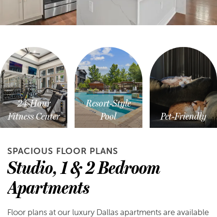
24-Hour
Resort-Style
Fitness Center
Pool
Pet-Friendly
SPACIOUS FLOOR PLANS
Studio, 1 & 2 Bedroom
Apartments
Floor plans at our luxury Dallas apartments are available