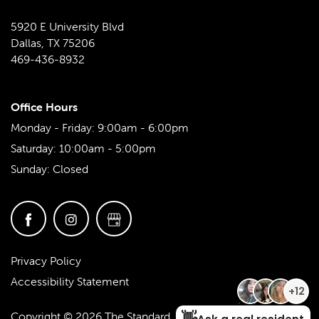
5920 E University Blvd
Dallas
,
TX
75206
469-436-8932
Office Hours
Monday - Friday:
9:00am - 6:00pm
Saturday:
10:00am - 5:00pm
Sunday:
Closed
Privacy Policy
Accessibility Statement
Copyright ©
2026
The Standard