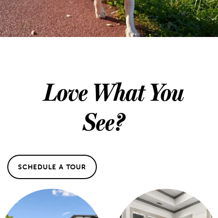
Love What You
See?
SCHEDULE A TOUR